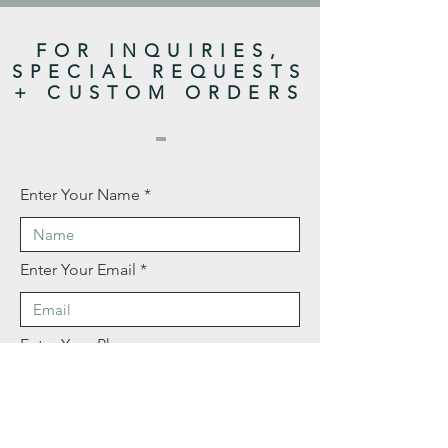
FOR INQUIRIES,
SPECIAL REQUESTS
+ CUSTOM ORDERS
Enter Your Name
Enter Your Email
Enter Your Phone
Enter Your Message Here