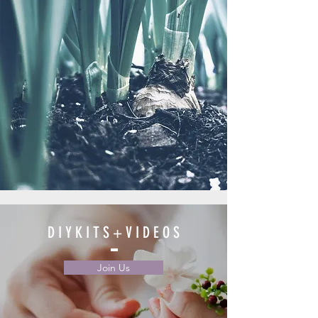
D I Y K I T S + V I D E O S
Join Us