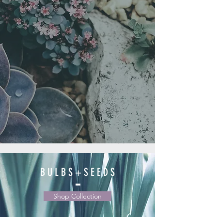
B U L B S + S E E D S
Shop Collection