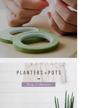
P L A N T E R S + P O T S
Shop Collection