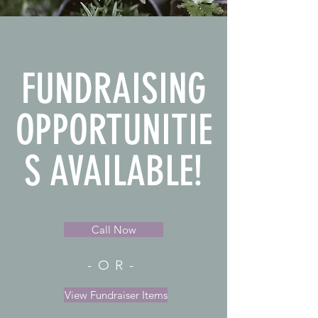
FUNDRAISING
OPPORTUNITIE
S AVAILABLE!
Call Now
-OR-
View Fundraiser Items