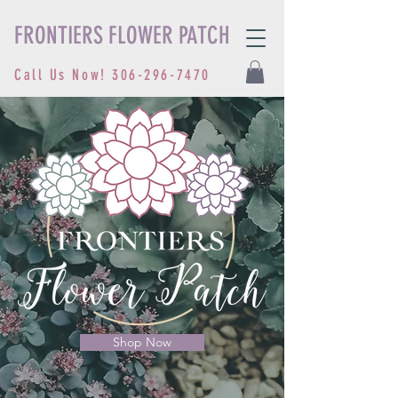
FRONTIERS FLOWER PATCH
Call Us Now!
306-296-7470
Shop Now