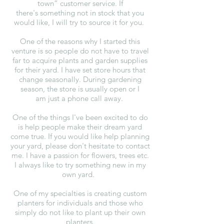
town” customer service. If
there's something not in stock that you
would like, I will try to source it for you.
One of the reasons why I started this
venture is so people do not have to travel
far to acquire plants and garden supplies
for their yard. I have set store hours that
change seasonally. During gardening
season, the store is usually open or I
am just a phone call away.
One of the things I've been excited to do
is help people make their dream yard
come true. If you would like help planning
your yard, please don't hesitate to contact
me. I have a passion for flowers, trees etc.
I always like to try something new in my
own yard.
One of my specialties is creating custom
planters for individuals and those who
simply do not like to plant up their own
planters.