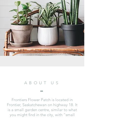
ABOUT US
Frontiers Flower Patch is located in
Frontier, Saskatchewan on highway 18. It
is a small garden centre, similar to what
you might find in the city, with “small