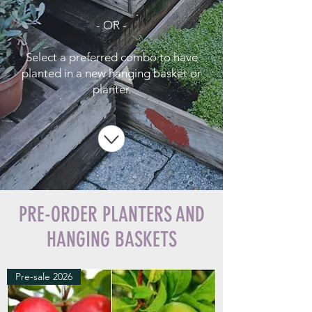
- OR -
Select a preferred combo to have
planted in a new hanging basket or
planter.
PRE-ORDER PLANTERS AND
HANGING BASKETS
Pre-sale 2026