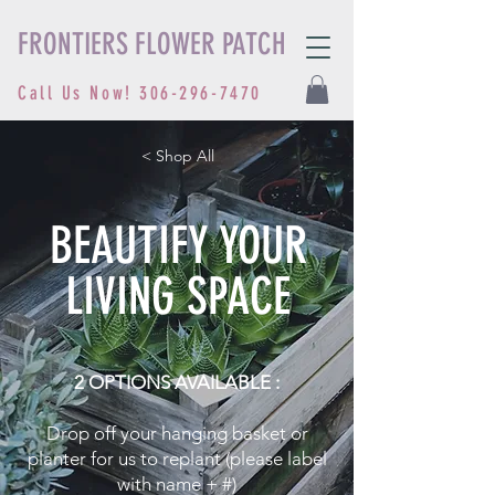
FRONTIERS FLOWER PATCH
Call Us Now!
306-296-7470
< Shop All
BEAUTIFY YOUR
LIVING SPACE
2 OPTIONS AVAILABLE :
Drop off your hanging basket or
planter for us to replant (please label
with name + #)