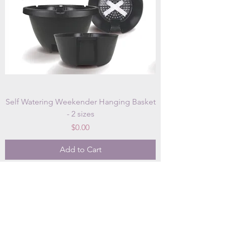
Self Watering Weekender Hanging Basket
- 2 sizes
Price
$0.00
Add to Cart
OUR STORE